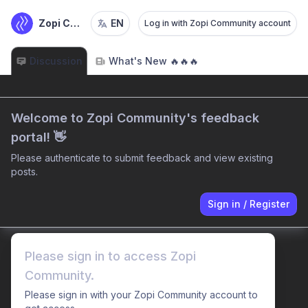
Zopi Community
EN
Log in with Zopi Community account
Discussion
What's New 🔥🔥🔥
Welcome to Zopi Community's feedback
portal! 👋
Please authenticate to submit feedback and view existing
posts.
Sign in
/
Register
Please sign in to access Zopi
Community.
Please sign in with your Zopi Community account to