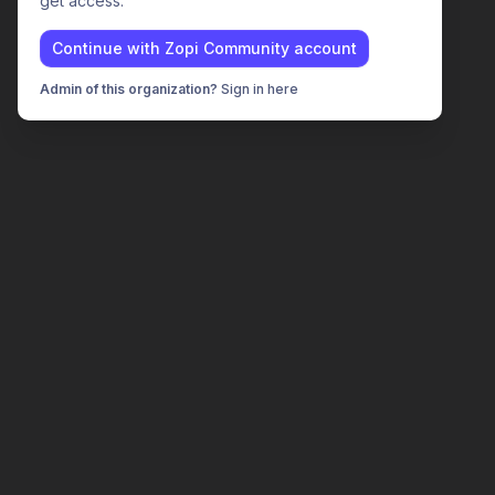
get access.
Continue with
Zopi Community
account
Admin of this organization?
Sign in here